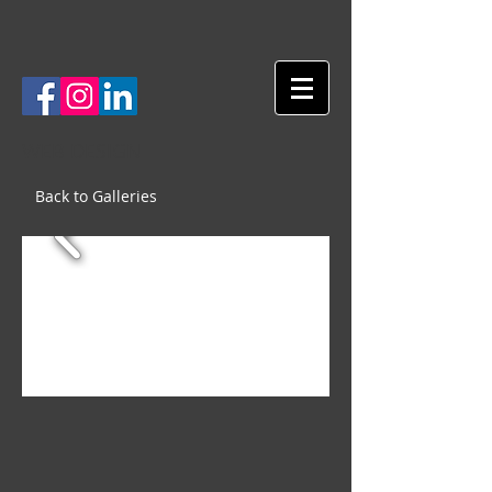
WEB DESIGN
Back to Galleries